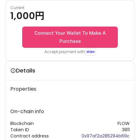
Current
1,000
円
Connect Your Wallet To Make A
Purchase
Accept payment with
Details
Properties
On-chain info
Blockchain
FLOW
Token ID
3811
Contract address
0x97af2a285294b69c