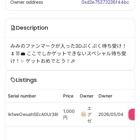
Owner address
0xd2e75373236f44bc
Description
みみのファンマークが入った3Dぷくぷく待ち受け！
🌷🐰💼 ここでしかゲットできないスペシャル待ち受
け！✨ ゲットおめでとう！🎉
Listings
Serial number
Price
Owner
Owner
エ
1,000
IkfweOwuahSEcA0Ur38l
グ
2026/05/04
円
ゼ