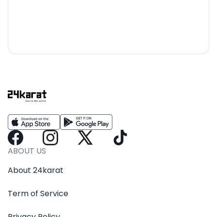
ABOUT US
About 24karat
Term of Service
Privacy Policy