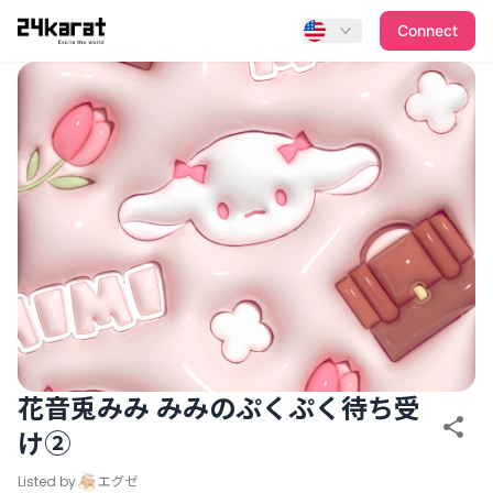
花音兎みみ みみのぷくぷく待ち受け②
Connect
花音兎みみ みみのぷくぷく待ち受
け②
Listed by
エグゼ