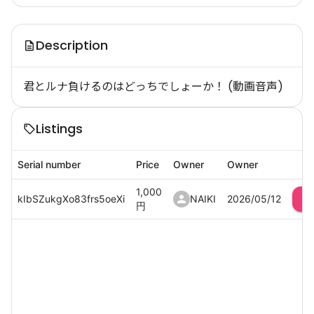
Description
君とルナ負けるのはどっちでしょーか！ (動画音声)
Listings
Serial number
Price
Owner
Owner
1,000
kIbSZukgXo83frs5oeXi
NAIKI
2026/05/12
円