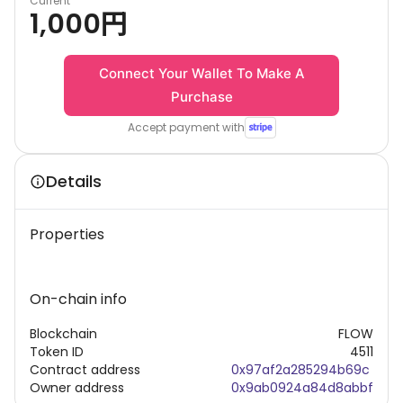
Current
1,000
円
Connect Your Wallet To Make A
Purchase
Accept payment with
Details
Properties
On-chain info
Blockchain
FLOW
Token ID
4511
Contract address
0x97af2a285294b69c
Owner address
0x9ab0924a84d8abbf