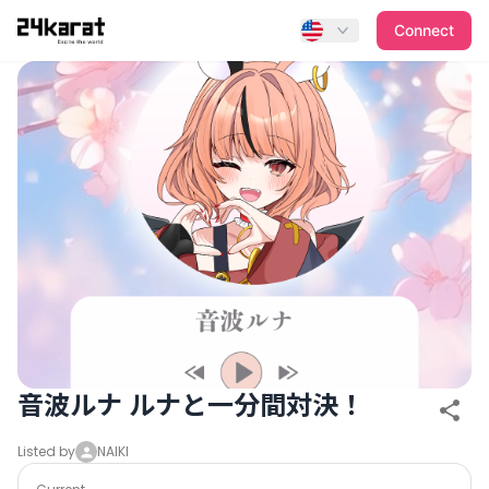
音波ルナ ルナと一分間対決！
Connect
音波ルナ ルナと一分間対決！
Listed by
NAIKI