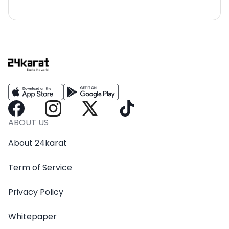
ABOUT US
About 24karat
Term of Service
Privacy Policy
Whitepaper