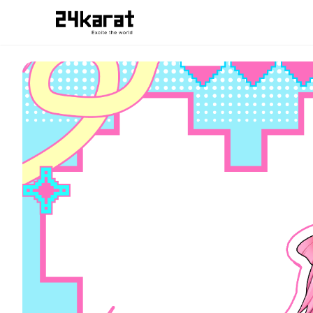
宇佐美りさこ アイコンリング