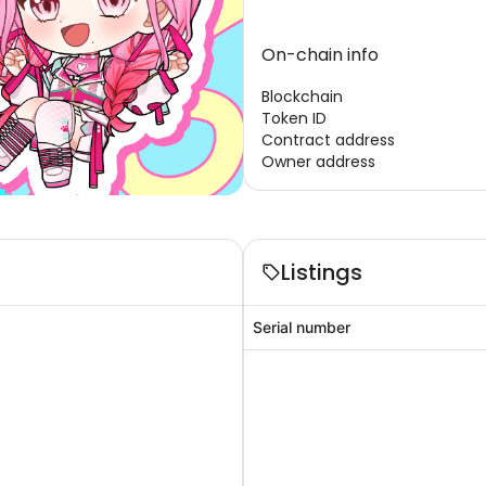
On-chain info
Blockchain
Token ID
Contract address
Owner address
Listings
Serial number