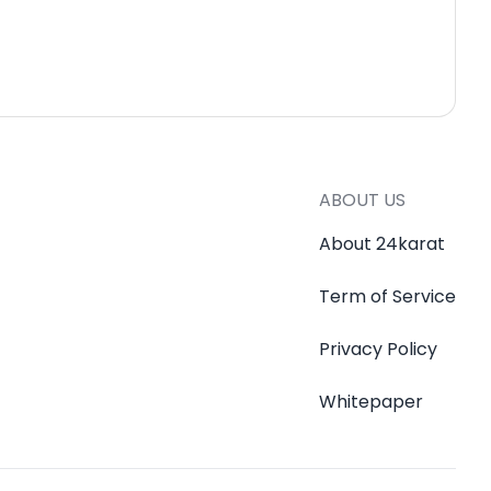
ABOUT US
About 24karat
Term of Service
Privacy Policy
Whitepaper