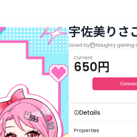
宇佐美りさ
Listed by
Naughty gaining 
Current
650
円
Connec
Details
Properties