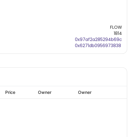
FLOW
1814
0x97af2a285294b69c
0x6271db0956973838
Price
Owner
Owner