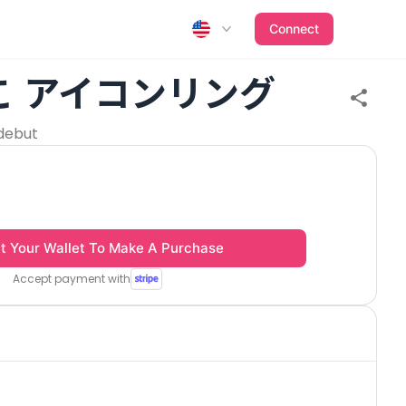
Connect
こ アイコンリング
debut
t Your Wallet To Make A Purchase
Accept payment with