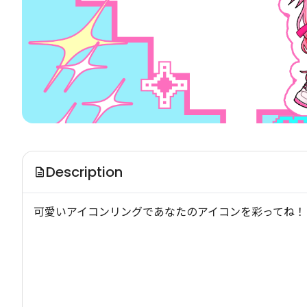
Description
可愛いアイコンリングであなたのアイコンを彩ってね！