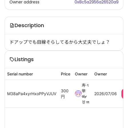
Owner address
0x8c5a2956a26520a9
Description
ドアップでも目線そらしてるから大丈夫でしょ？
Listings
Serial number
Price
Owner
Owner
寿々
300
華
M38aPa4xyrHxoPPyVJUV
2026/07/06
円
👓
🐰🍴