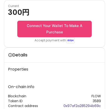
Current
300
円
Connect Your Wallet To Make A
Purchase
Accept payment with
Details
Properties
On-chain info
Blockchain
FLOW
Token ID
3589
Contract address
0x97af2a285294b69c