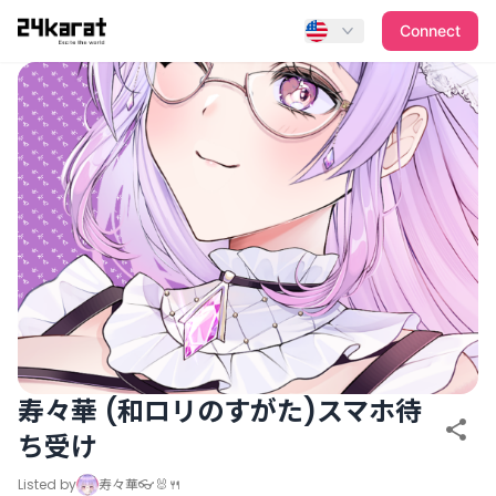
寿々華 (和ロリのすがた)スマホ待ち受け
Connect
寿々華 (和ロリのすがた)スマホ待
ち受け
Listed by
寿々華👓🐰🍴