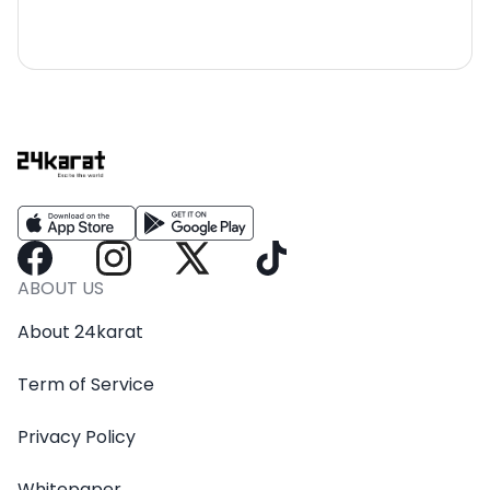
ABOUT US
About 24karat
Term of Service
Privacy Policy
Whitepaper