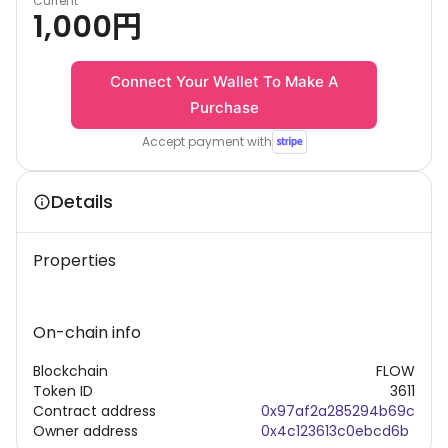
Current
1,000
円
Connect Your Wallet To Make A
Purchase
Accept payment with
Details
Properties
On-chain info
Blockchain
FLOW
Token ID
3611
Contract address
0x97af2a285294b69c
Owner address
0x4c123613c0ebcd6b