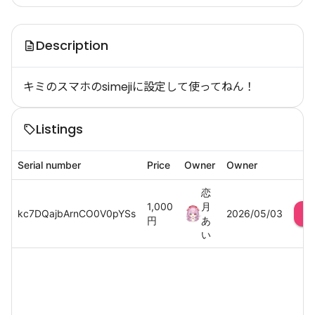
Description
キミのスマホのsimejiに設定して使ってねん！
Listings
Serial number
Price
Owner
Owner
恋
1,000
月
kc7DQajbArnCO0V0pYSs
2026/05/03
円
あ
い