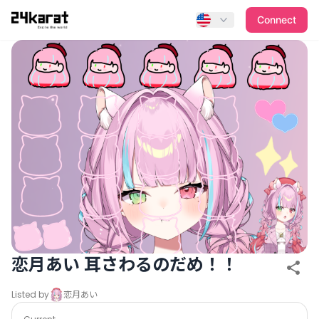
恋月あい 耳さわるのだめ！！
Connect
恋月あい 耳さわるのだめ！！
Listed by
恋月あい