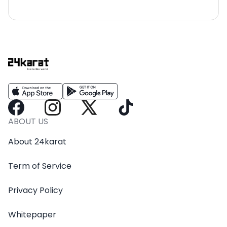
ABOUT US
About 24karat
Term of Service
Privacy Policy
Whitepaper