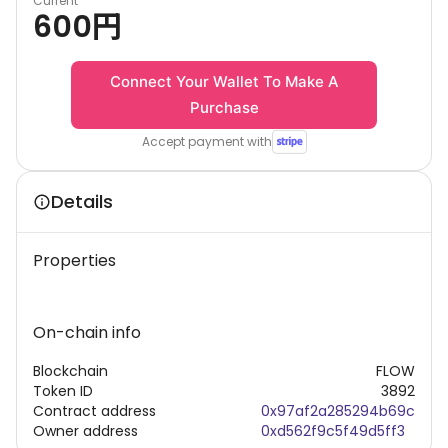
Current
600
円
Connect Your Wallet To Make A
Purchase
Accept payment with
Details
Properties
On-chain info
Blockchain
FLOW
Token ID
3892
Contract address
0x97af2a285294b69c
Owner address
0xd562f9c5f49d5ff3