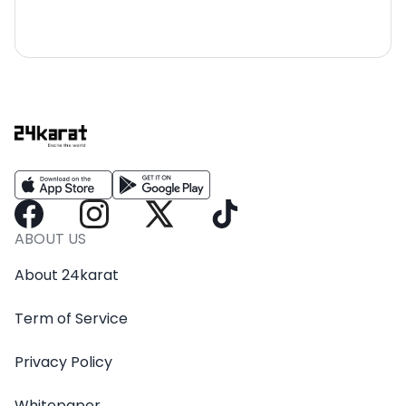
ABOUT US
About 24karat
Term of Service
Privacy Policy
Whitepaper