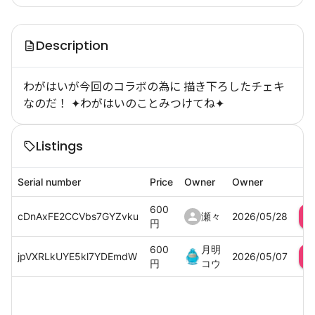
Description
わがはいが今回のコラボの為に 描き下ろしたチェキ
なのだ！ ✦わがはいのことみつけてね✦
Listings
Serial number
Price
Owner
Owner
600
cDnAxFE2CCVbs7GYZvku
瀬々
2026/05/28
円
600
月明
jpVXRLkUYE5kl7YDEmdW
2026/05/07
円
コウ