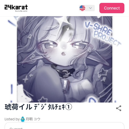
琥荷イル ﾃﾞｼﾞﾀﾙﾁｪｷ①
Connect
琥荷イル ﾃﾞｼﾞﾀﾙﾁｪｷ①
Listed by
月明 コウ