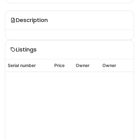
Description
Listings
Serial number
Price
Owner
Owner