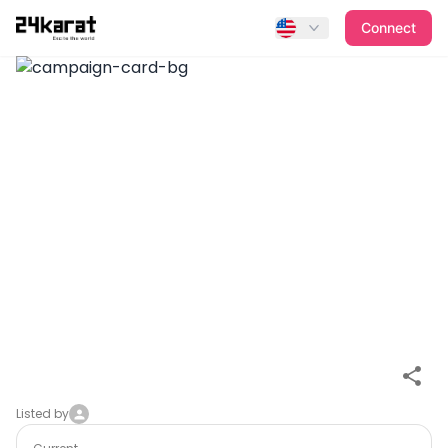
Fan Item #P8VimT9zgnNr0rXKvQKe
Connect
Listed by