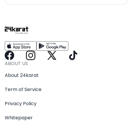
ABOUT US
About 24karat
Term of Service
Privacy Policy
Whitepaper