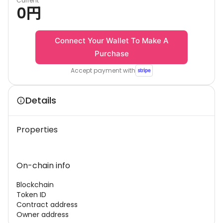
Current
0
円
Connect Your Wallet To Make A
Purchase
Accept payment with
Details
Properties
On-chain info
Blockchain
Token ID
Contract address
Owner address