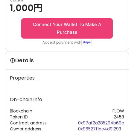
Current
1,000
円
Connect Your Wallet To Make A
Purchase
Accept payment with
Details
Properties
On-chain info
Blockchain
FLOW
Token ID
2458
Contract address
0x97af2a285294b69c
Owner address
0x96527f1ce4d91293