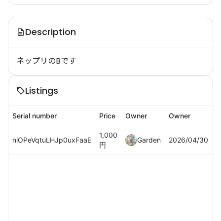
Description
ネップリのBです
Listings
Serial number
Price
Owner
Owner
1,000
niOPeVqtuLHJp0uxFaaE
Garden
2026/04/30
円