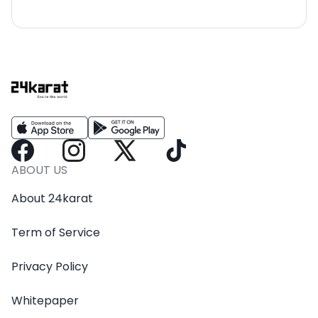
ABOUT US
About 24karat
Term of Service
Privacy Policy
Whitepaper