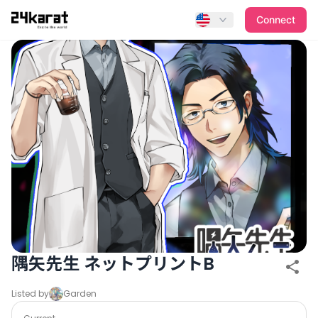
隅矢先生 ネットプリントB
Connect
隅矢先生 ネットプリントB
Listed by
Garden