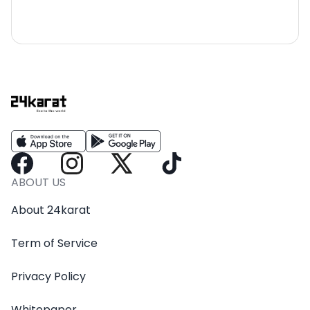
ABOUT US
About 24karat
Term of Service
Privacy Policy
Whitepaper