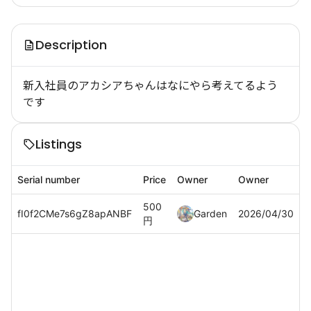
Description
新入社員のアカシアちゃんはなにやら考えてるよう
です
Listings
Serial number
Price
Owner
Owner
500
fI0f2CMe7s6gZ8apANBF
Garden
2026/04/30
円