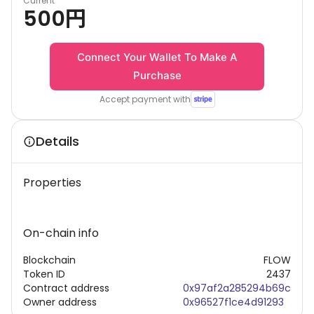
Current
500
円
Connect Your Wallet To Make A
Purchase
Accept payment with
Details
Properties
On-chain info
Blockchain
FLOW
Token ID
2437
Contract address
0x97af2a285294b69c
Owner address
0x96527f1ce4d91293