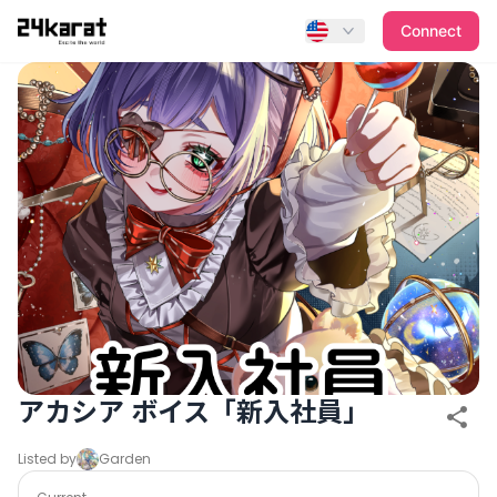
アカシア ボイス「新入社員」
Connect
アカシア ボイス「新入社員」
Listed by
Garden