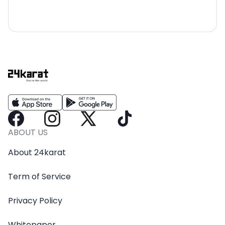
ABOUT US
About 24karat
Term of Service
Privacy Policy
Whitepaper