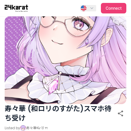
寿々華 (和ロリのすがた)スマホ待ち受け
Connect
寿々華 (和ロリのすがた)スマホ待
ち受け
Listed by
寿々華👓🐰🍴