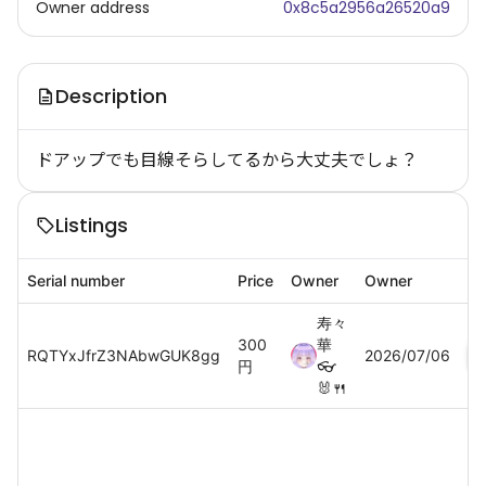
Owner address
0x8c5a2956a26520a9
Description
ドアップでも目線そらしてるから大丈夫でしょ？
Listings
Serial number
Price
Owner
Owner
寿々
300
華
RQTYxJfrZ3NAbwGUK8gg
2026/07/06
円
👓
🐰🍴