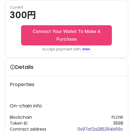
Current
300
円
Connect Your Wallet To Make A
Purchase
Accept payment with
Details
Properties
On-chain info
Blockchain
FLOW
Token ID
3598
Contract address
0x97af2a285294b69c