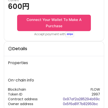
Current
600
円
Connect Your Wallet To Make A
Purchase
Accept payment with
Details
Properties
On-chain info
Blockchain
FLOW
Token ID
2997
Contract address
0x97af2a285294b69c
Owner address
0x5f6a81f7b82950bc