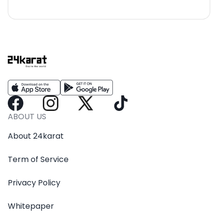
ABOUT US
About 24karat
Term of Service
Privacy Policy
Whitepaper