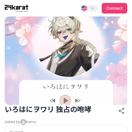
いろはにヲワリ 独占の咆哮
Connect
いろはにヲワリ 独占の咆哮
Listed by
tomo