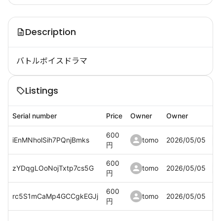
Description
バトルボイスドラマ
Listings
Serial number
Price
Owner
Owner
600
iEnMNholSih7PQnjBmks
tomo
2026/05/05
円
600
zYDqgLOoNojTxtp7cs5G
tomo
2026/05/05
円
600
rc5S1mCaMp4GCCgkEGJj
tomo
2026/05/05
円