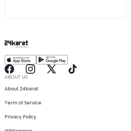
ABOUT US
About 24karat
Term of Service
Privacy Policy
Whitepaper