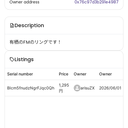
Owner address
0x76c97d3b291e4987
Description
有栖のFMのリングです！
Listings
Serial number
Price
Owner
Owner
1,295
BIcm5fnudzNgrFJqc0Qh
arisuZX
2026/06/01
円