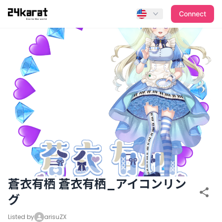
蒼衣有栖 蒼衣有栖_アイコンリング
Connect
蒼衣有栖 蒼衣有栖_アイコンリン
グ
Listed by
arisuZX