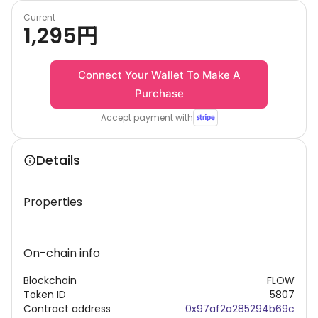
Current
1,295
円
Connect Your Wallet To Make A
Purchase
Accept payment with
Details
Properties
On-chain info
Blockchain
FLOW
Token ID
5807
Contract address
0x97af2a285294b69c