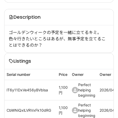
Description
ゴールデンウィークの予定を一緒に立てるキミ。
色々行きたいところはあるが、無事予定を立てるこ
とはできるのか？
Listings
Serial number
Price
Owner
Owner
Perfect
1,100
lT6y11DxVe456yBVblsa
helping
2026/04/
円
beginning
Perfect
1,100
CbWNiQxlLVRVxFk10dRG
helping
2026/04/
円
beginning