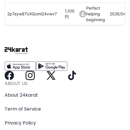
Perfect
1,100
2p7eyw8TxXQoml24vwv7
helping
2026/04/
円
beginning
Perfect
1,100
Au3CdqEF3SLHCQ8vIcZE
helping
2026/04/
円
beginning
Perfect
1,100
Vk1oGJEMxdp6trblJhZV
helping
2026/04/
円
beginning
Perfect
1,100
2WkwOjE3lB9UGckm8Wwb
helping
2026/04/
ABOUT US
円
beginning
About 24karat
Term of Service
Privacy Policy