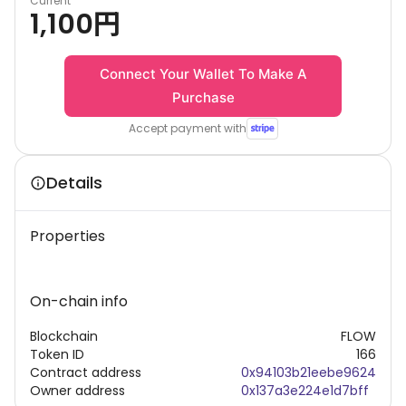
Current
1,100
円
Connect Your Wallet To Make A
Purchase
Accept payment with
Details
Properties
On-chain info
Blockchain
FLOW
Token ID
166
Contract address
0x94103b21eebe9624
Owner address
0x137a3e224e1d7bff