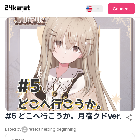
#5 どこへ行こうか。月宿クドver.
Connect
#5 どこへ行こうか。月宿クドver.
Listed by
Perfect helping beginning