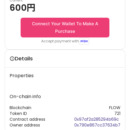
Current
600
円
Connect Your Wallet To Make A
Purchase
Accept payment with
Details
Properties
On-chain info
Blockchain
FLOW
Token ID
721
Contract address
0x97af2a285294b69c
Owner address
0x790e867cc37634b7