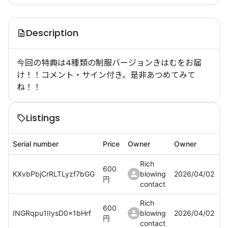
Description
今回の特典は4種類の制服バージョンきはむをお届
け！！コメント・サイン付き。是非あつめてみて
ね！！
Listings
Serial number
Price
Owner
Owner
Rich
600
KXvbPbjCrRLTLyzf7bGG
blowing
2026/04/02
円
contact
Rich
600
INGRqpu1IIysD0x1bHrf
blowing
2026/04/02
円
contact