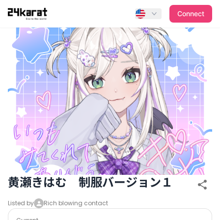
黄瀬きはむ 制服バージョン１
Connect
黄瀬きはむ 制服バージョン１
Listed by
Rich blowing contact