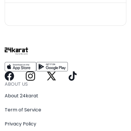
ABOUT US
About 24karat
Term of Service
Privacy Policy