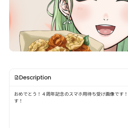
Description
おめでとう！４周年記念のスマホ用待ち受け画像です！
す！