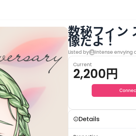
数秘フィン
像だよ！
Listed by
Intense envying 
Current
2,200
円
Connec
Details