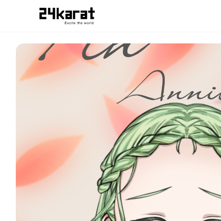
数秘フィン スマホ用待ち受け画像だよ！