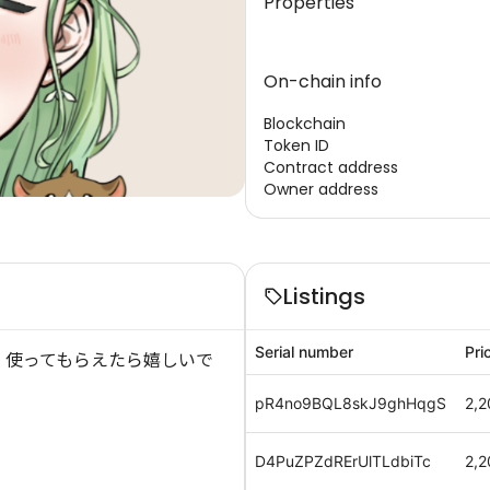
Properties
On-chain info
Blockchain
Token ID
Contract address
Owner address
Listings
Serial number
Pri
 使ってもらえたら嬉しいで
pR4no9BQL8skJ9ghHqgS
2,2
D4PuZPZdRErUlTLdbiTc
2,2