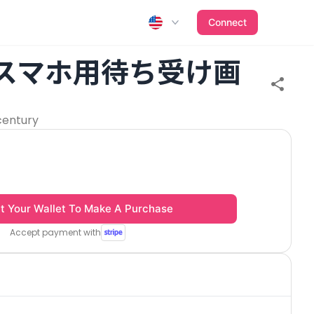
Connect
 スマホ用待ち受け画
century
t Your Wallet To Make A Purchase
Accept payment with