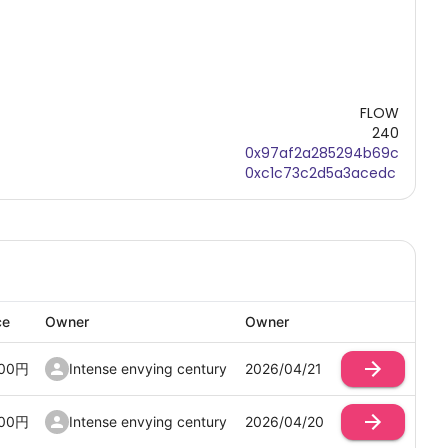
FLOW
240
0x97af2a285294b69c
0xc1c73c2d5a3acedc
ce
Owner
Owner
00
円
Intense envying century
2026/04/21
00
円
Intense envying century
2026/04/20