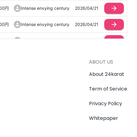
00
円
Intense envying century
2026/04/21
00
円
Intense envying century
2026/04/21
00
円
Intense envying century
2026/04/21
00
円
Intense envying century
2026/04/21
ABOUT US
00
円
Intense envying century
2026/04/21
About 24karat
Term of Service
00
円
Intense envying century
2026/04/21
Privacy Policy
00
円
Intense envying century
2026/04/21
Whitepaper
00
円
Intense envying century
2026/04/20