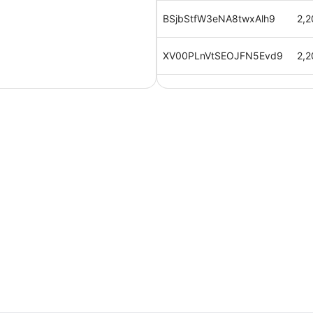
BSjbStfW3eNA8twxAlh9
2,2
XV00PLnVtSEOJFN5Evd9
2,2
mnWRwAvrw7yRTse6kogf
2,2
cB0ahRquEX1hlYPz5hfv
2,2
b3jcQ5dZUaSx3uZby6m4
2,2
u2zyixGYPPzB7UMauiuc
2,2
q5mHnyxV4ktivb4gj6h2
2,2
9yyBf4FBogxT7FATVi0m
2,2