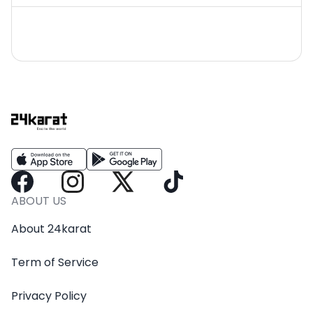
ABOUT US
About 24karat
Term of Service
Privacy Policy