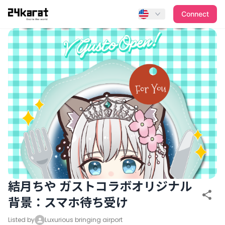
結月ちや ガストコラボオリジナル背景：スマホ待ち受け
Connect
結月ちや ガストコラボオリジナル
背景：スマホ待ち受け
Listed by
Luxurious bringing airport