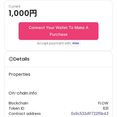
Current
1,000
円
Connect Your Wallet To Make A
Purchase
Accept payment with
Details
Properties
On-chain info
Blockchain
FLOW
Token ID
631
Contract address
0x9c532d1f722f5b43