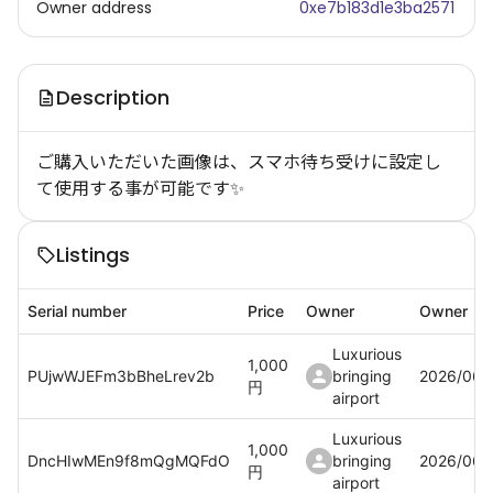
Owner address
0xe7b183d1e3ba2571
Description
ご購入いただいた画像は、スマホ待ち受けに設定し
て使用する事が可能です✨
Listings
Serial number
Price
Owner
Owner
Luxurious
1,000
PUjwWJEFm3bBheLrev2b
bringing
2026/06/
円
airport
Luxurious
1,000
DncHIwMEn9f8mQgMQFdO
bringing
2026/06/
円
airport