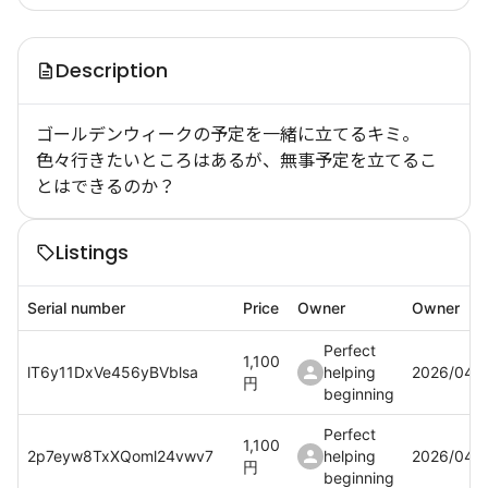
Description
ゴールデンウィークの予定を一緒に立てるキミ。
色々行きたいところはあるが、無事予定を立てるこ
とはできるのか？
Listings
Serial number
Price
Owner
Owner
Perfect
1,100
lT6y11DxVe456yBVblsa
helping
2026/04/
円
beginning
Perfect
1,100
2p7eyw8TxXQoml24vwv7
helping
2026/04/
円
beginning