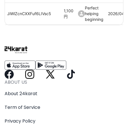
Perfect
1,100
JiWlZcnCXXFuf6LIVsc5
helping
2026/04/
円
beginning
Perfect
1,100
Au3CdqEF3SLHCQ8vIcZE
helping
2026/04/
円
beginning
Perfect
1,100
Vk1oGJEMxdp6trblJhZV
helping
2026/04/
円
beginning
Perfect
1,100
2WkwOjE3lB9UGckm8Wwb
helping
2026/04/
ABOUT US
円
beginning
About 24karat
Term of Service
Privacy Policy