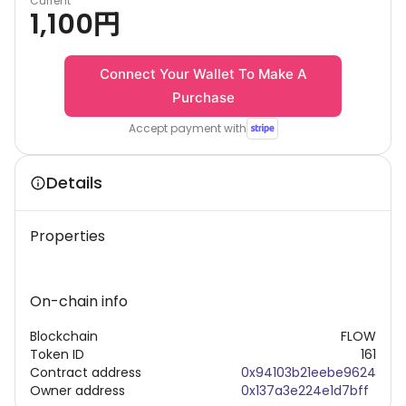
Current
1,100
円
Connect Your Wallet To Make A
Purchase
Accept payment with
Details
Properties
On-chain info
Blockchain
FLOW
Token ID
161
Contract address
0x94103b21eebe9624
Owner address
0x137a3e224e1d7bff