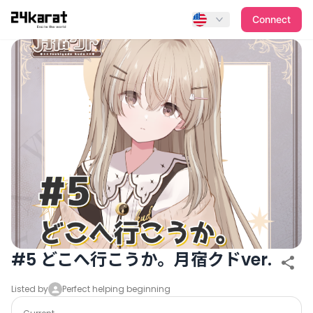
#5 どこへ行こうか。月宿クドver.
Connect
#5 どこへ行こうか。月宿クドver.
Listed by
Perfect helping beginning