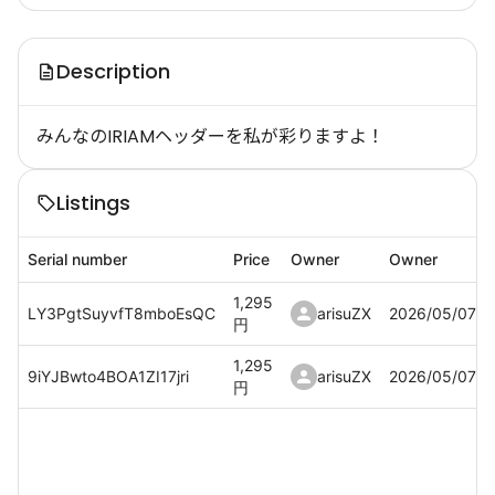
Description
みんなのIRIAMヘッダーを私が彩りますよ！
Listings
Serial number
Price
Owner
Owner
1,295
LY3PgtSuyvfT8mboEsQC
arisuZX
2026/05/07
円
1,295
9iYJBwto4BOA1ZI17jri
arisuZX
2026/05/07
円