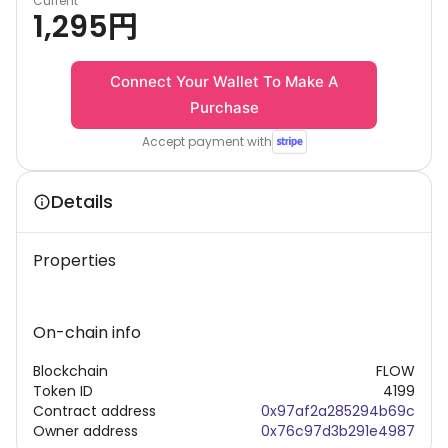
Current
1,295
円
Connect Your Wallet To Make A
Purchase
Accept payment with
Details
Properties
On-chain info
Blockchain
FLOW
Token ID
4199
Contract address
0x97af2a285294b69c
Owner address
0x76c97d3b291e4987