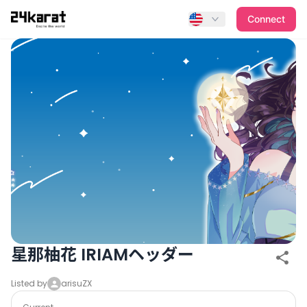
星那柚花 IRIAMヘッダー
Connect
星那柚花 IRIAMヘッダー
Listed by
arisuZX