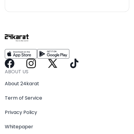
ABOUT US
About 24karat
Term of Service
Privacy Policy
Whitepaper