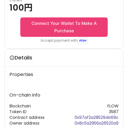
Current
100
円
Connect Your Wallet To Make A
Purchase
Accept payment with
Details
Properties
On-chain info
Blockchain
FLOW
Token ID
3587
Contract address
0x97af2a285294b69c
Owner address
0x8c5a2956a26520a9