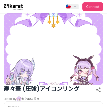
寿々華 (圧強)アイコンリング
Connect
寿々華 (圧強)アイコンリング
Listed by
寿々華👓🐰🍴