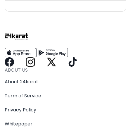
ABOUT US
About 24karat
Term of Service
Privacy Policy
Whitepaper