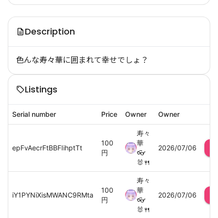
Description
色んな寿々華に囲まれて幸せでしょ？
Listings
Serial number
Price
Owner
Owner
寿々
100
華
epFvAecrFtBBFIihptTt
2026/07/06
円
👓
🐰🍴
寿々
100
華
iY1PYNiXisMWANC9RMta
2026/07/06
円
👓
🐰🍴