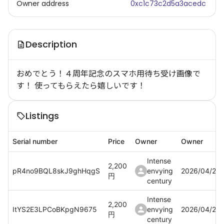
Owner address
0xc1c73c2d5a3acedc
Description
おめでとう！４周年記念のスマホ用待ち受け画像で
す！ 使ってもらえたら嬉しいです！
Listings
Serial number
Price
Owner
Owner
Intense
2,200
pR4no9BQL8skJ9ghHqgS
envying
2026/04/21
円
century
Intense
2,200
ItYS2E3LPCoBKpgN9675
envying
2026/04/21
円
century