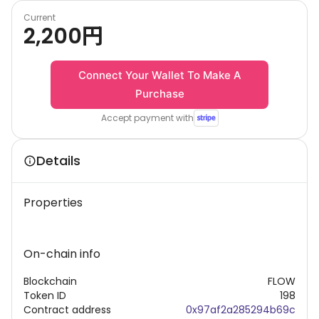
Current
2,200
円
Connect Your Wallet To Make A
Purchase
Accept payment with
Details
Properties
On-chain info
Blockchain
FLOW
Token ID
198
Contract address
0x97af2a285294b69c