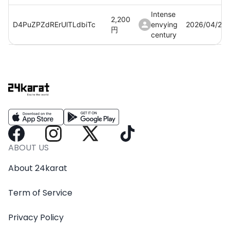
Intense
2,200
D4PuZPZdRErUlTLdbiTc
envying
2026/04/20
円
century
Intense
2,200
BSjbStfW3eNA8twxAlh9
envying
2026/04/21
円
century
Intense
2,200
XV00PLnVtSEOJFN5Evd9
envying
2026/04/21
円
century
Intense
2,200
mnWRwAvrw7yRTse6kogf
envying
2026/04/21
ABOUT US
円
century
About 24karat
Intense
2,200
cB0ahRquEX1hlYPz5hfv
envying
2026/04/21
円
Term of Service
century
Intense
Privacy Policy
2,200
b3jcQ5dZUaSx3uZby6m4
envying
2026/04/21
円