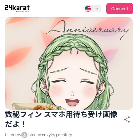
数秘フィン スマホ用待ち受け画像だよ！
Connect
数秘フィン スマホ用待ち受け画像
だよ！
Listed by
Intense envying century