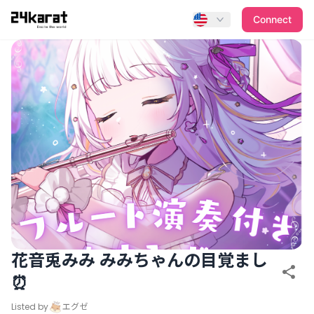
花音兎みみ みみちゃんの目覚まし⏰
Connect
花音兎みみ みみちゃんの目覚まし
⏰
Listed by
エグゼ