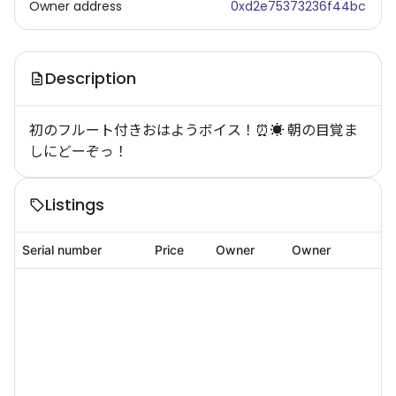
Owner address
0xd2e75373236f44bc
Description
初のフルート付きおはようボイス！⏰☀️ 朝の目覚ま
しにどーぞっ！
Listings
Serial number
Price
Owner
Owner