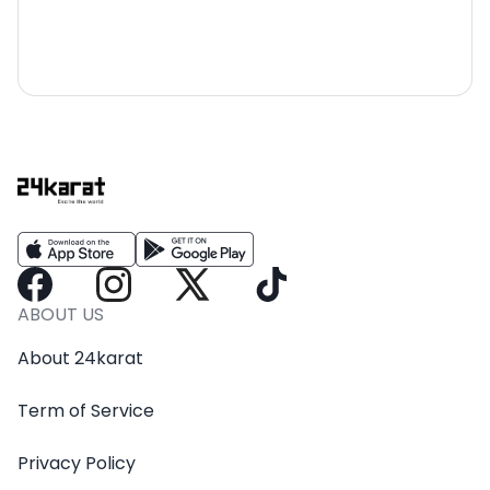
ABOUT US
About 24karat
Term of Service
Privacy Policy