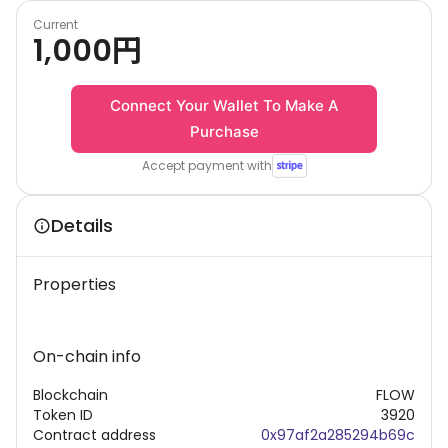
Current
1,000
円
Connect Your Wallet To Make A
Purchase
Accept payment with
Details
Properties
On-chain info
Blockchain
FLOW
Token ID
3920
Contract address
0x97af2a285294b69c