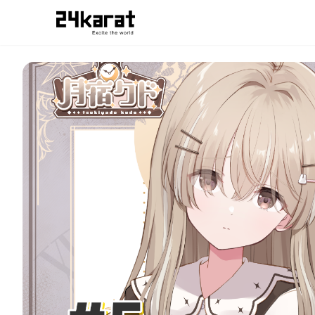
#5 どこへ行こうか。月宿クドver.