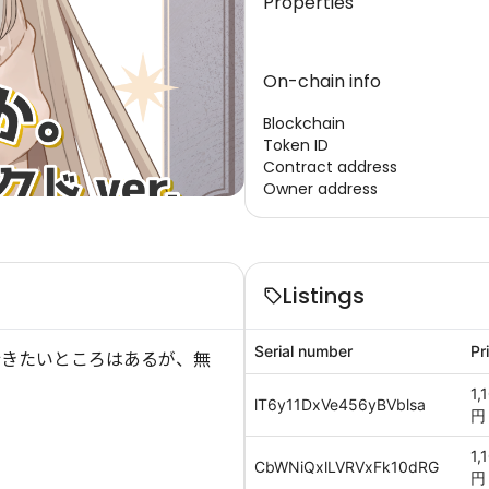
Properties
On-chain info
Blockchain
Token ID
Contract address
Owner address
Listings
Serial number
Pr
行きたいところはあるが、無
1,
lT6y11DxVe456yBVblsa
円
1,
CbWNiQxlLVRVxFk10dRG
円