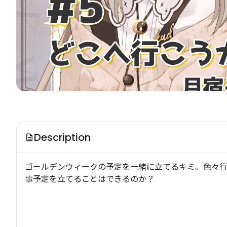
Description
ゴールデンウィークの予定を一緒に立てるキミ。色々
事予定を立てることはできるのか？