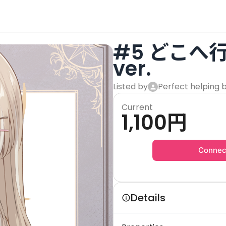
#5 どこへ
ver.
Listed by
Perfect helping 
Current
1,100
円
Connec
Details