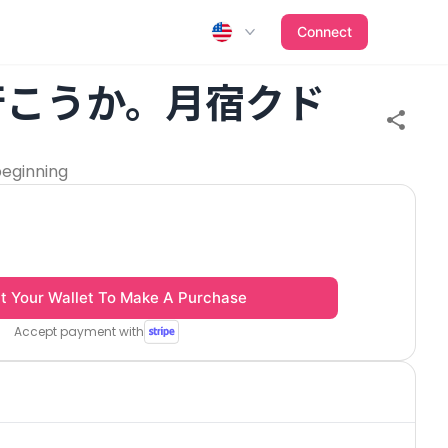
Connect
行こうか。月宿クド
beginning
t Your Wallet To Make A Purchase
Accept payment with