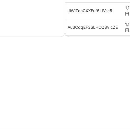
1,
JiWlZcnCXXFuf6LIVsc5
円
1,
Au3CdqEF3SLHCQ8vIcZE
円
1,
Vk1oGJEMxdp6trblJhZV
円
1,
2WkwOjE3lB9UGckm8Wwb
円