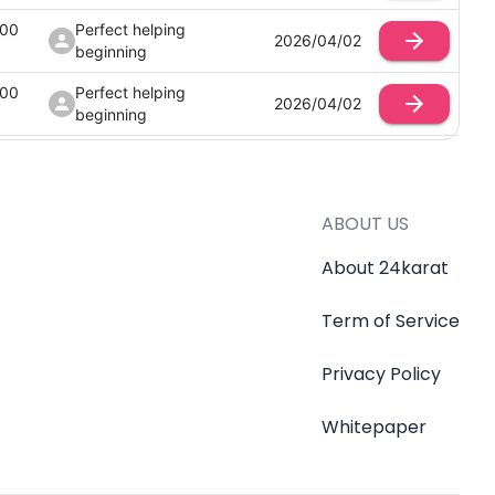
100
Perfect helping
2026/04/02
beginning
100
Perfect helping
2026/04/02
beginning
100
Perfect helping
2026/04/02
beginning
100
Perfect helping
ABOUT US
2026/04/02
beginning
About 24karat
Term of Service
Privacy Policy
Whitepaper