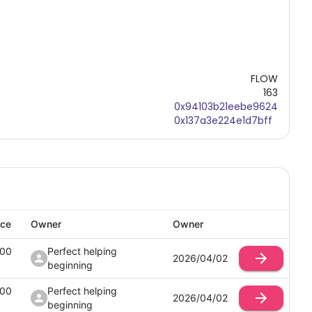
FLOW
163
0x94103b21eebe9624
0x137a3e224e1d7bff
ice
Owner
Owner
100
Perfect helping
2026/04/02
beginning
100
Perfect helping
2026/04/02
beginning