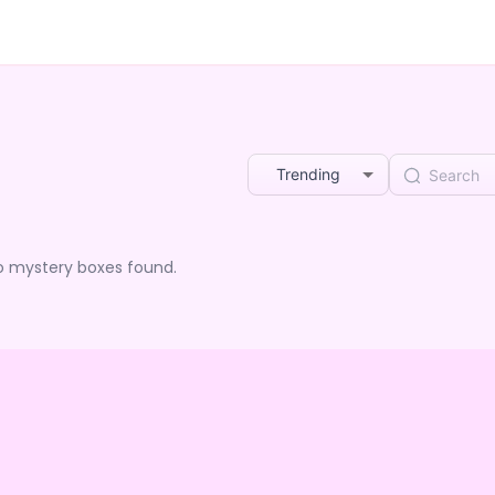
Trending
o mystery boxes found.