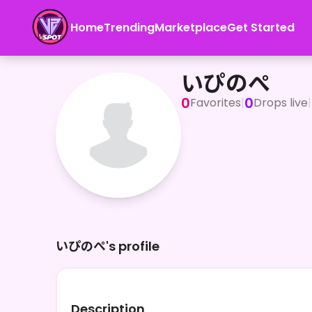
Home
Trending
Marketplace
Get Started
いぴのぺ
いぴのぺ
0
0
Favorites
|
Drops live
|
いぴのぺ's profile
Description