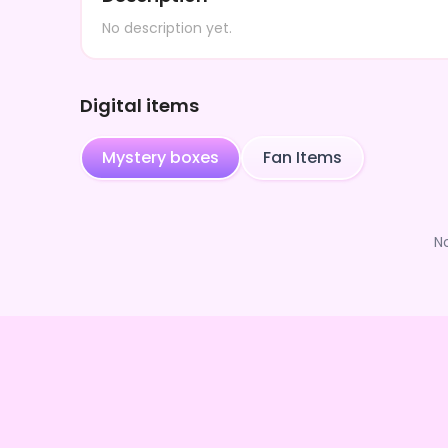
No description yet.
Digital items
Mystery boxes
Fan Items
N