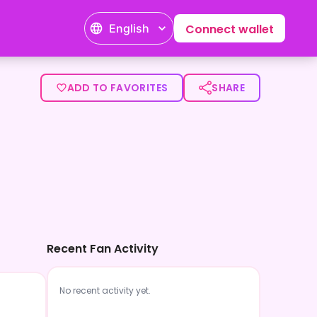
English
Connect wallet
ADD TO FAVORITES
SHARE
Recent Fan Activity
No recent activity yet.