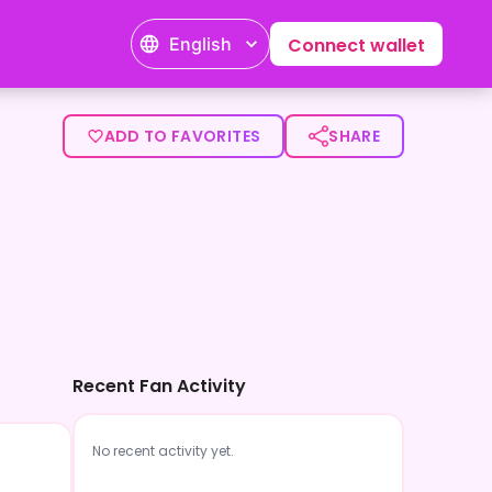
English
Connect wallet
ADD TO FAVORITES
SHARE
Recent Fan Activity
No recent activity yet.