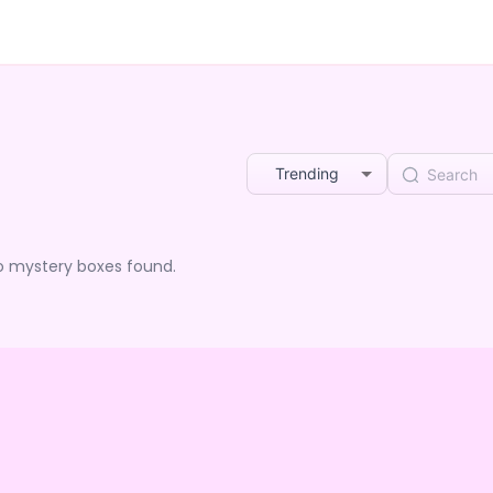
Trending
o mystery boxes found.