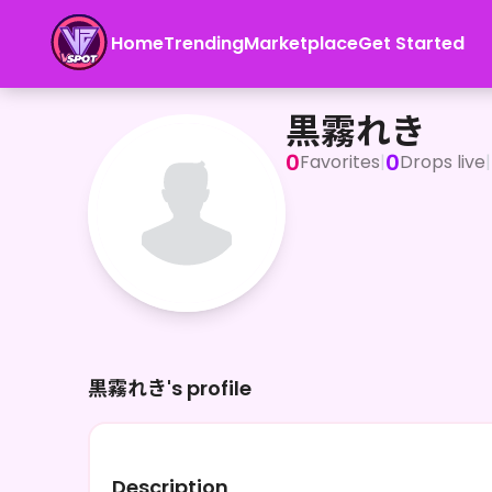
Home
Trending
Marketplace
Get Started
黒霧れき
黒霧れき
0
0
Favorites
|
Drops live
|
黒霧れき's profile
Description