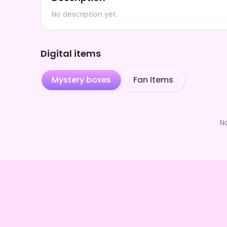
No description yet.
Digital items
Mystery boxes
Fan Items
N