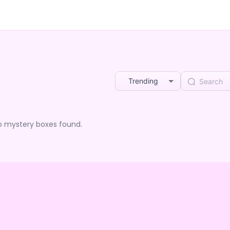
Trending
o mystery boxes found.