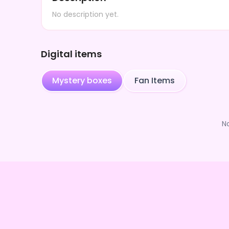
No description yet.
Digital items
Mystery boxes
Fan Items
N