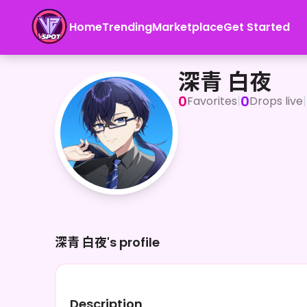
Home
Trending
Marketplace
Get Started
深青 白夜
深青 白夜
0
0
Favorites
|
Drops live
|
深青 白夜's profile
Description