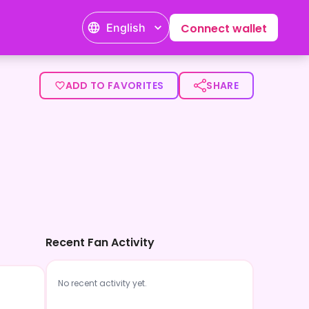
English
Connect wallet
ADD TO FAVORITES
SHARE
Recent Fan Activity
No recent activity yet.