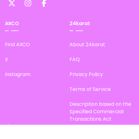
AIICO
24karat
Find AIICO
About 24karat
X
FAQ
Instagram
Privacy Policy
Terms of Service
Description based on the
Specified Commercial
Transactions Act
Site Map