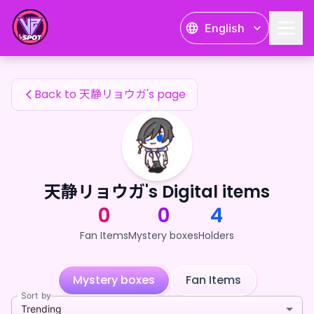
天静リョウガ's Fan Items — 24karat
English
天静リョウガ's Fan Items
Back to 天静リョウガ's page
天静リョウガ's Digital items
0
0
4
Fan Items
Mystery boxes
Holders
Mystery boxes
Fan Items
Sort by
Trending