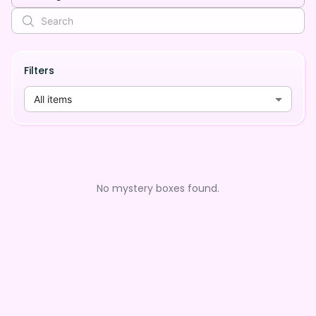
Filters
All items
No mystery boxes found.