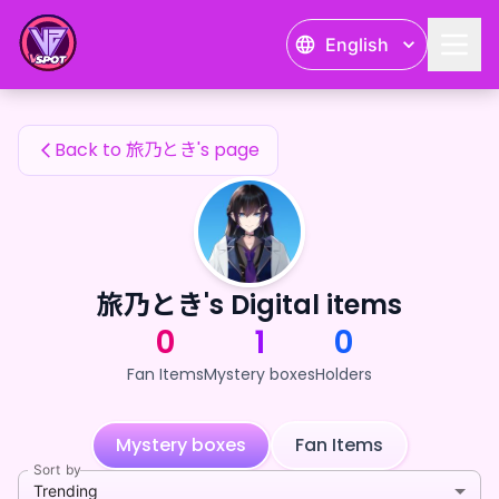
旅乃とき's Fan Items — 24karat
English
旅乃とき's Fan Items
Back to 旅乃とき's page
旅乃とき's Digital items
0
1
0
Fan Items
Mystery boxes
Holders
Mystery boxes
Fan Items
Sort by
Trending