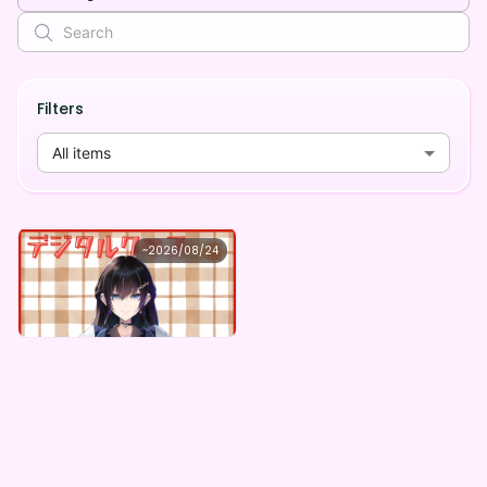
Filters
All items
旅乃とき
~
2026/08/24
旅乃とき ×Vガスト開店！
Lowest price
Purchase Here
¥
1,100