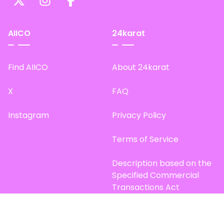
AIICO
24karat
Find AIICO
About 24karat
X
FAQ
Instagram
Privacy Policy
Terms of Service
Description based on the
Specified Commercial
Transactions Act
Site Map