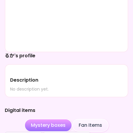
るか's profile
Description
No description yet.
Digital items
Mystery boxes
Fan Items