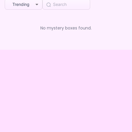
Trending
No mystery boxes found.