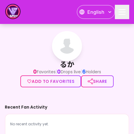
English
るか
るか
0
0
6
|
|
Favorites
Drops live
Holders
ADD TO FAVORITES
SHARE
Recent Fan Activity
No recent activity yet.