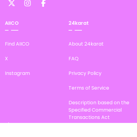
AIICO
24karat
Find AIICO
About 24karat
X
FAQ
Instagram
Privacy Policy
Terms of Service
Description based on the
Specified Commercial
Transactions Act
Site Map