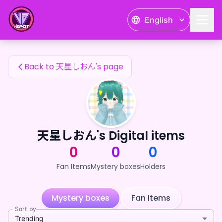
天星しおん's Fan Items — 24karat
English
天星しおん's Fan Items
Back to 天星しおん's page
天星しおん's Digital items
0
0
0
Fan Items
Mystery boxes
Holders
Mystery boxes
Fan Items
Sort by
Trending