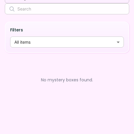
Filters
All items
No mystery boxes found.