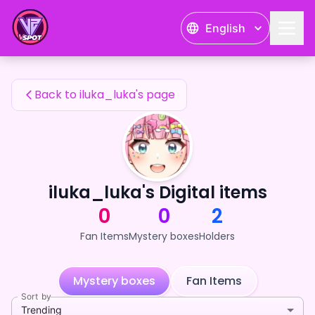
iluka_luka's Fan Items — 24karat
English
iluka_luka's Fan Items
Back to iluka_luka's page
iluka_luka's Digital items
0
0
2
Fan Items
Mystery boxes
Holders
Mystery boxes
Fan Items
Sort by
Trending