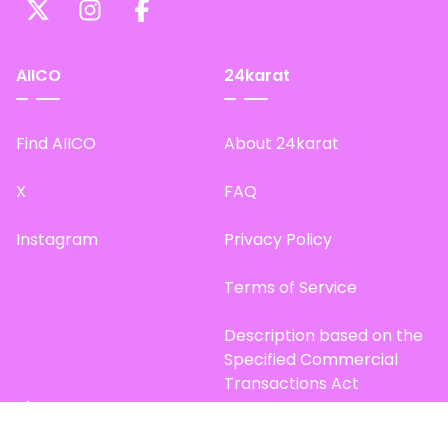
AIICO
24karat
Find AIICO
About 24karat
X
FAQ
Instagram
Privacy Policy
Terms of Service
Description based on the
Specified Commercial
Transactions Act
Site Map