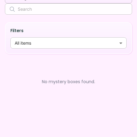
Filters
All items
No mystery boxes found.