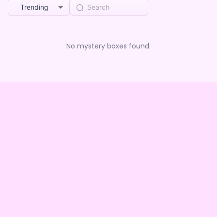
Trending
No mystery boxes found.