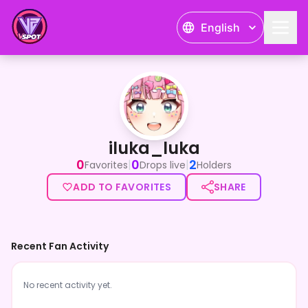
English
iluka_luka
iluka_luka
0
0
2
|
|
Favorites
Drops live
Holders
ADD TO FAVORITES
SHARE
Recent Fan Activity
No recent activity yet.