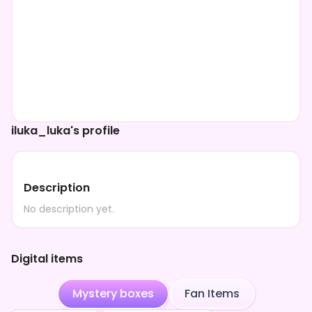
iluka_luka's profile
Description
No description yet.
Digital items
Mystery boxes
Fan Items