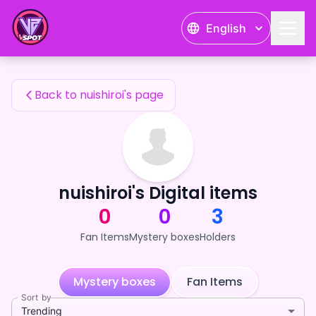
nuishiroi's Fan Items — 24karat
English
nuishiroi's Fan Items
Back to nuishiroi's page
nuishiroi's Digital items
0
0
3
Fan Items
Mystery boxes
Holders
Mystery boxes
Fan Items
Sort by
Trending