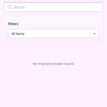
Filters
All items
No mystery boxes found.