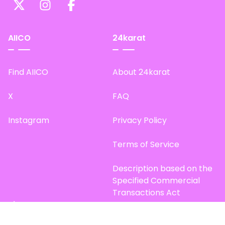
AIICO
24karat
Find AIICO
About 24karat
X
FAQ
Instagram
Privacy Policy
Terms of Service
Description based on the
Specified Commercial
Transactions Act
Site Map