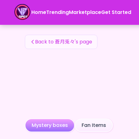
蒼月兎々's Fan Items — 24karat
Home
Trending
Marketplace
Get Started
蒼月兎々's Fan Items
Back to 蒼月兎々's page
Mystery boxes
Fan Items