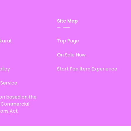
Site Map
karat
Top Page
On Sale Now
olicy
Start Fan Item Experience
 Service
ion based on the
d Commercial
ions Act