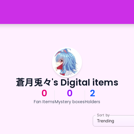
蒼月兎々's Digital items
0
0
2
Fan Items
Mystery boxes
Holders
Sort by
Trending