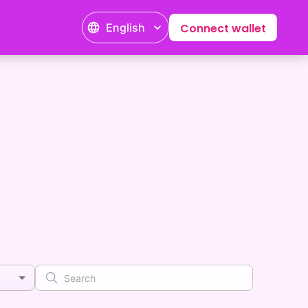
English
Connect wallet