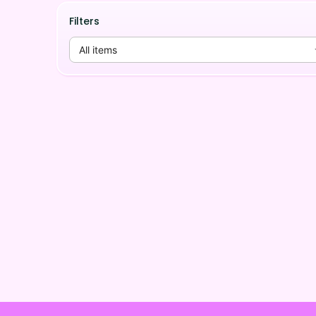
Filters
All items