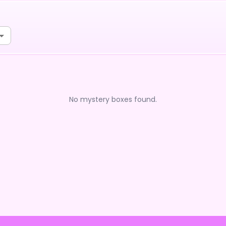
No mystery boxes found.