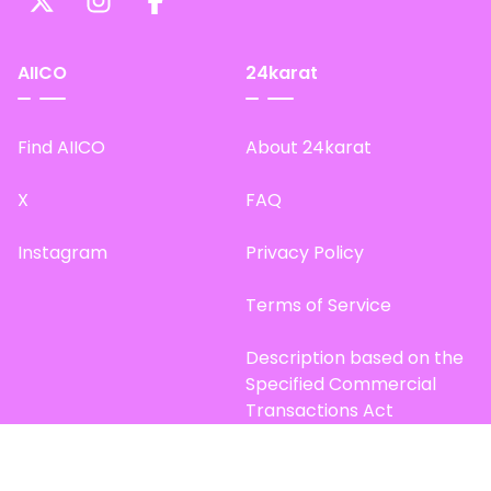
AIICO
24karat
Find AIICO
About 24karat
X
FAQ
Instagram
Privacy Policy
Terms of Service
Description based on the
Specified Commercial
Transactions Act
Site Map