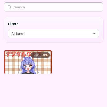
Filters
All items
秋月悠
~
2026/08/17
秋月悠 ×Vガスト開店！
Lowest price
Purchase Here
¥
1,100