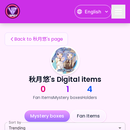
秋月悠's Fan Items — 24karat
English
秋月悠's Fan Items
Back to 秋月悠's page
秋月悠's Digital items
0
1
4
Fan Items
Mystery boxes
Holders
Mystery boxes
Fan Items
Sort by
Trending