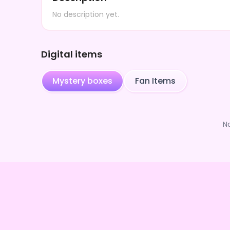
No description yet.
Digital items
Mystery boxes
Fan Items
N