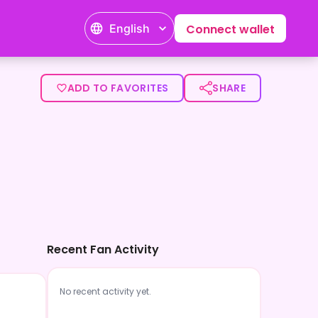
English
Connect wallet
ADD TO FAVORITES
SHARE
Recent Fan Activity
No recent activity yet.