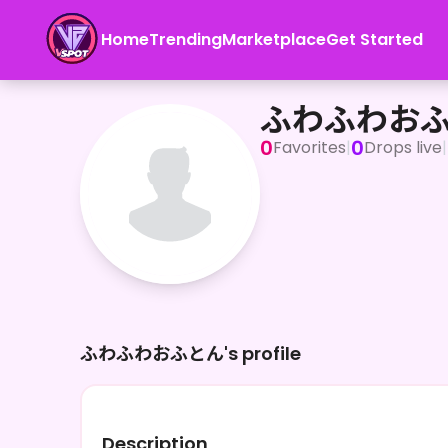
Home
Trending
Marketplace
Get Started
ふわふわおふとん
ふわふわお
0
0
Favorites
|
Drops live
|
ふわふわおふとん's profile
Description