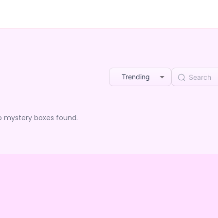
Trending
o mystery boxes found.