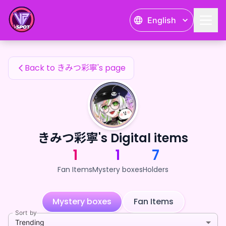
きみつ彩寧's Fan Items — 24karat
English
きみつ彩寧's Fan Items
Back to きみつ彩寧's page
きみつ彩寧's Digital items
1
1
7
Fan Items
Mystery boxes
Holders
Mystery boxes
Fan Items
Sort by
Trending