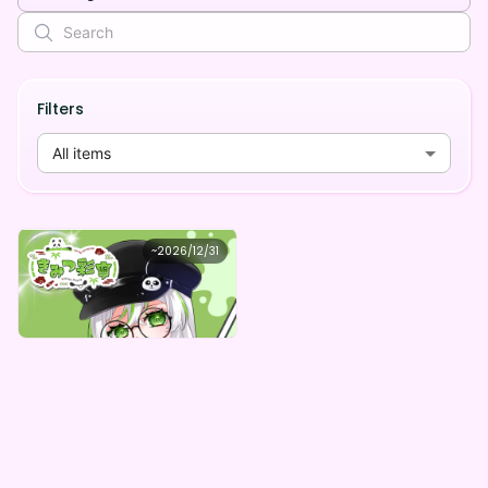
Filters
All items
きみつ彩寧
~
2026/12/31
きみつ彩寧 のゆるふわ応援動画デジタルBOX(全5種)
Lowest price
Purchase Here
¥
1,000