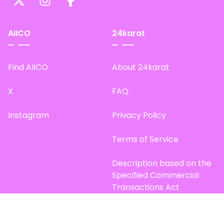
AIICO
24karat
Find AIICO
About 24karat
X
FAQ
Instagram
Privacy Policy
Terms of Service
Description based on the
Specified Commercial
Transactions Act
Site Map