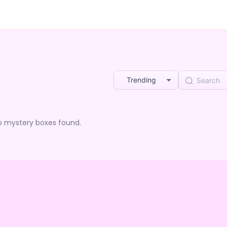
Trending
o mystery boxes found.