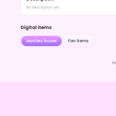
No description yet.
Digital items
Mystery boxes
Fan Items
N