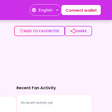
English
Connect wallet
ADD TO FAVORITES
SHARE
Recent Fan Activity
No recent activity yet.