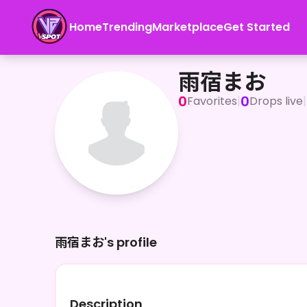
Home
Trending
Marketplace
Get Started
雨宿まお
雨宿まお
0
0
Favorites
|
Drops live
|
雨宿まお's profile
Description