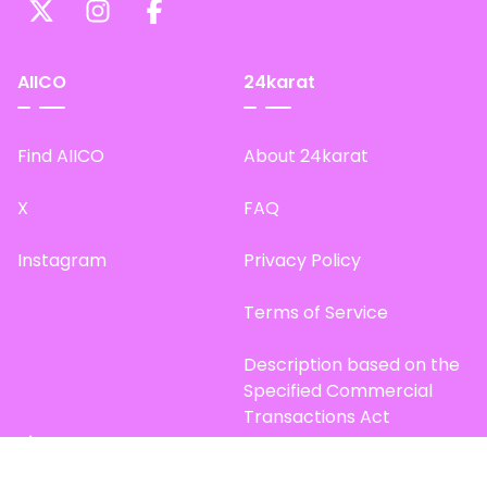
AIICO
24karat
Find AIICO
About 24karat
X
FAQ
Instagram
Privacy Policy
Terms of Service
Description based on the
Specified Commercial
Transactions Act
Site Map