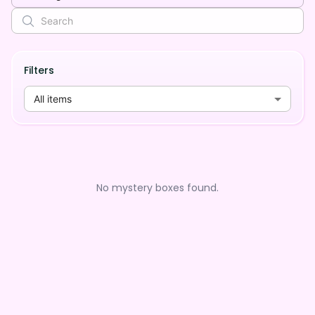
Filters
All items
No mystery boxes found.