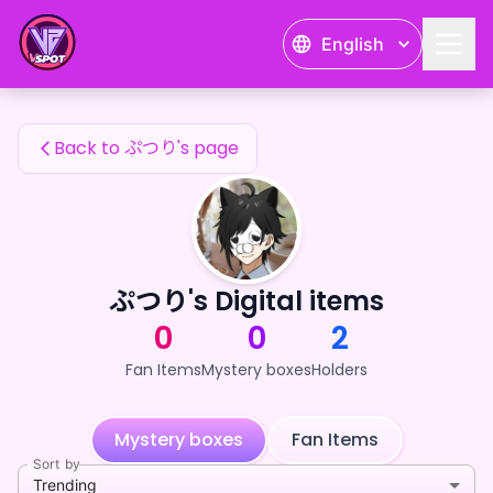
ぷつり's Fan Items — 24karat
English
ぷつり's Fan Items
Back to ぷつり's page
ぷつり's Digital items
0
0
2
Fan Items
Mystery boxes
Holders
Mystery boxes
Fan Items
Sort by
Trending