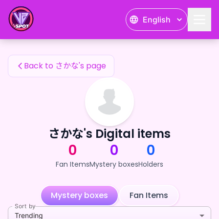
さかな's Fan Items — 24karat
English
さかな's Fan Items
Back to さかな's page
さかな's Digital items
0
0
0
Fan Items
Mystery boxes
Holders
Mystery boxes
Fan Items
Sort by
Trending