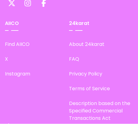
AIICO
24karat
Find AIICO
About 24karat
X
FAQ
Instagram
Privacy Policy
Terms of Service
Description based on the
Specified Commercial
Transactions Act
Site Map