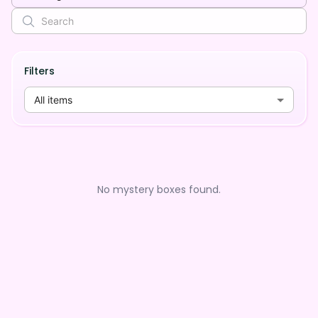
Filters
All items
No mystery boxes found.