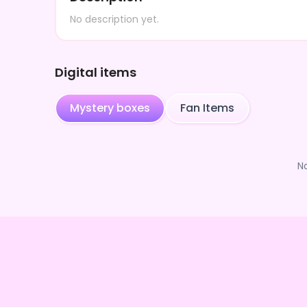
No description yet.
Digital items
Mystery boxes
Fan Items
N