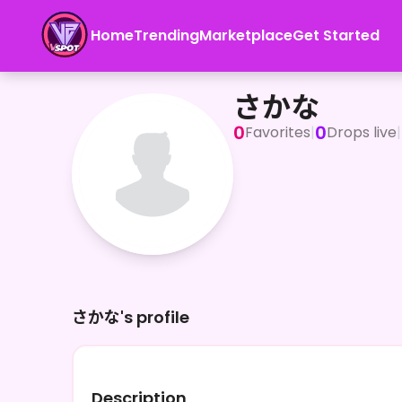
Home
Trending
Marketplace
Get Started
さかな
さかな
0
0
Favorites
|
Drops live
|
さかな's profile
Description