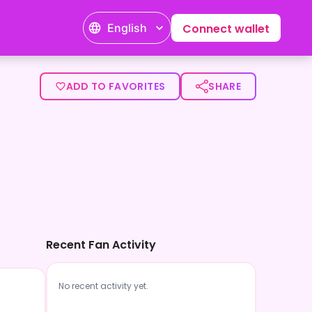
English
Connect wallet
ADD TO FAVORITES
SHARE
Recent Fan Activity
No recent activity yet.