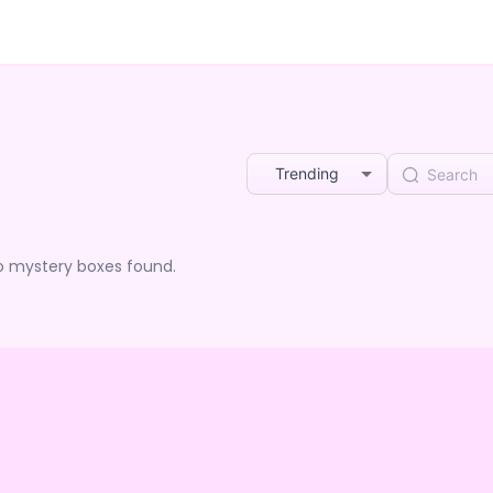
Trending
o mystery boxes found.