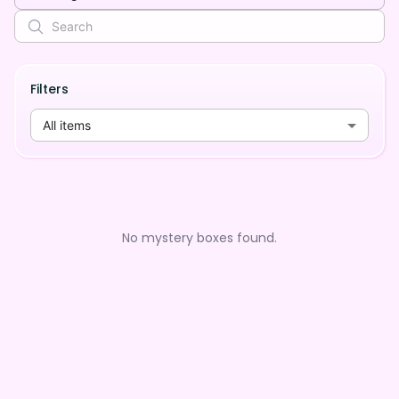
Filters
All items
No mystery boxes found.