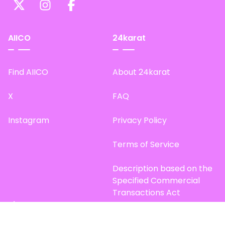
AIICO
24karat
Find AIICO
About 24karat
X
FAQ
Instagram
Privacy Policy
Terms of Service
Description based on the
Specified Commercial
Transactions Act
Site Map