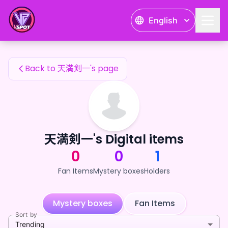
天満剣一's Fan Items — 24karat
English
天満剣一's Fan Items
Back to 天満剣一's page
天満剣一's Digital items
0
0
1
Fan Items
Mystery boxes
Holders
Mystery boxes
Fan Items
Sort by
Trending