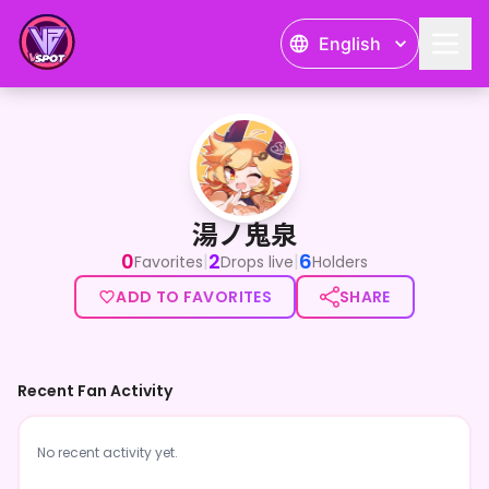
English
湯ノ鬼泉
湯ノ鬼泉
0
2
6
|
|
Favorites
Drops live
Holders
ADD TO FAVORITES
SHARE
Recent Fan Activity
No recent activity yet.