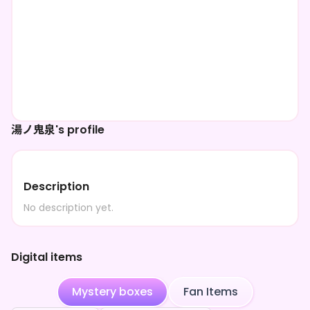
湯ノ鬼泉's profile
Description
No description yet.
Digital items
Mystery boxes
Fan Items