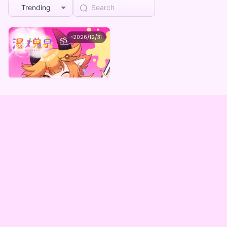
Trending
湯ノ鬼泉
~
2026/12/31
湯ノ鬼泉 生誕記念デジタルグッズBOX
Lowest price
Purchase Here
¥
1,000