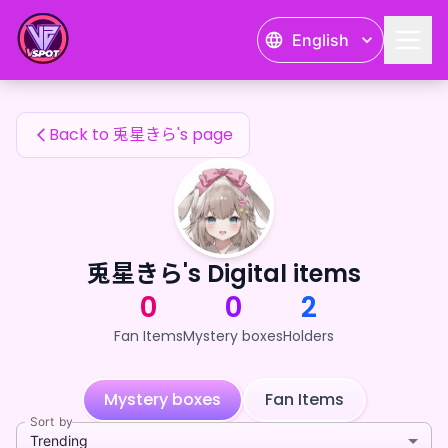
兎星きら's Fan Items — 24karat
English
兎星きら's Fan Items
Back to 兎星きら's page
兎星きら's Digital items
0
0
2
Fan Items
Mystery boxes
Holders
Mystery boxes
Fan Items
Sort by
Trending