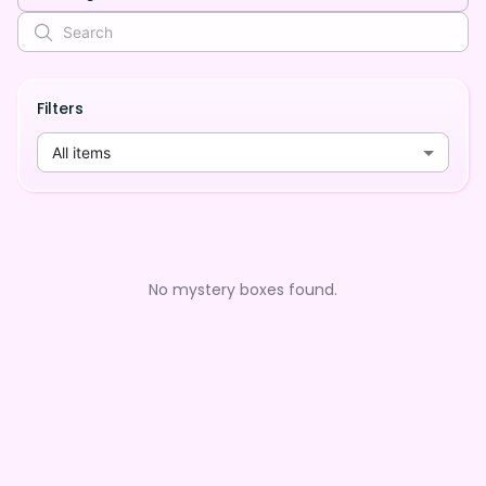
Filters
All items
No mystery boxes found.