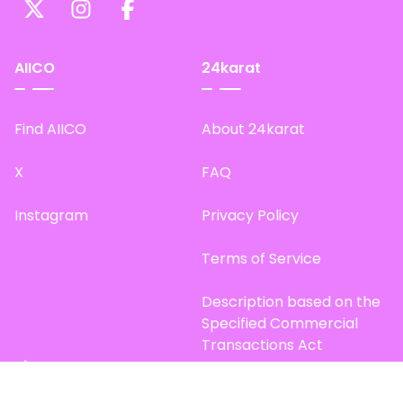
AIICO
24karat
Find AIICO
About 24karat
X
FAQ
Instagram
Privacy Policy
Terms of Service
Description based on the
Specified Commercial
Transactions Act
Site Map