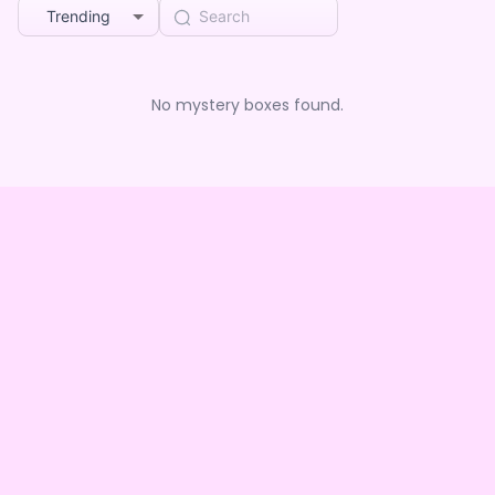
Trending
No mystery boxes found.