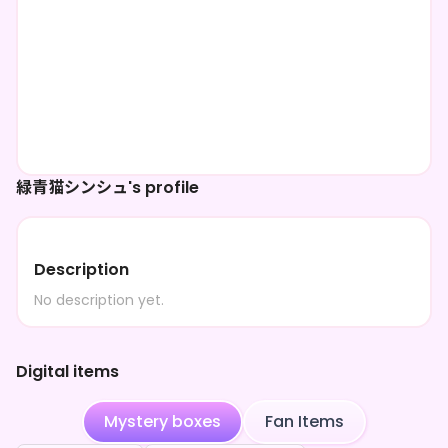
緑青猫シンシュ's profile
Description
No description yet.
Digital items
Mystery boxes
Fan Items