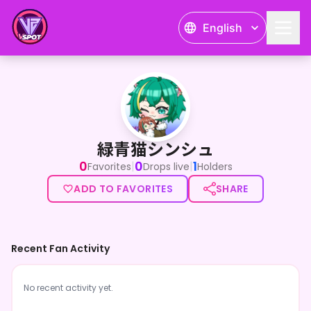
English
緑青猫シンシュ
緑青猫シンシュ
0
0
1
|
|
Favorites
Drops live
Holders
ADD TO FAVORITES
SHARE
Recent Fan Activity
No recent activity yet.