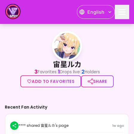
English
宙星ルカ
宙星ルカ
3
1
2
|
|
Favorites
Drops live
Holders
ADD TO FAVORITES
SHARE
Recent Fan Activity
**** shared 宙星ルカ's page
1w ago