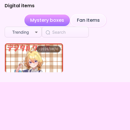
Digital items
**** shared 宙星ルカ's page
2w ago
**** shared 宙星ルカ's page
2w ago
Mystery boxes
Fan Items
**** shared 宙星ルカ's page
3w ago
Trending
**** followed 宙星ルカ
3w ago
宙星ルカ
~
2026/08/10
宙星ルカ ×Vガスト開店！
結城すず
purchased the
宙星ルカ ×Vガスト開店！
3w ago
Lowest price
Purchase Here
¥
1,100
**** followed 宙星ルカ
3w ago
結城すず
purchased the
宙星ルカ ×Vガスト開店！
3w ago
**** followed 宙星ルカ
4w ago