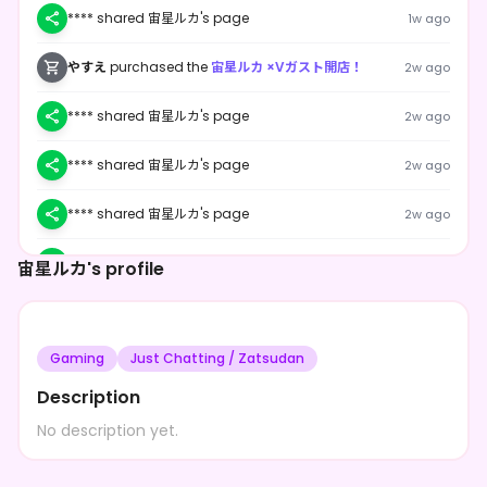
**** shared 宙星ルカ's page
1w ago
やすえ
purchased the
宙星ルカ ×Vガスト開店！
2w ago
**** shared 宙星ルカ's page
2w ago
**** shared 宙星ルカ's page
2w ago
**** shared 宙星ルカ's page
2w ago
**** shared 宙星ルカ's page
2w ago
宙星ルカ's profile
**** shared 宙星ルカ's page
2w ago
Gaming
Just Chatting / Zatsudan
**** shared 宙星ルカ's page
2w ago
Description
**** shared 宙星ルカ's page
2w ago
No description yet.
**** shared 宙星ルカ's page
2w ago