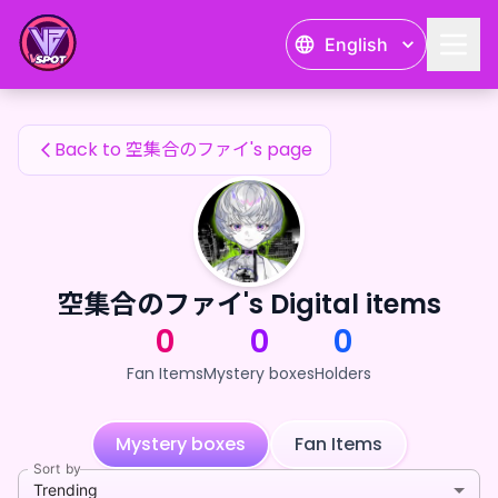
空集合のファイ's Fan Items — 24karat
English
空集合のファイ's Fan Items
Back to 空集合のファイ's page
空集合のファイ's Digital items
0
0
0
Fan Items
Mystery boxes
Holders
Mystery boxes
Fan Items
Sort by
Trending