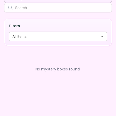
Filters
All items
No mystery boxes found.