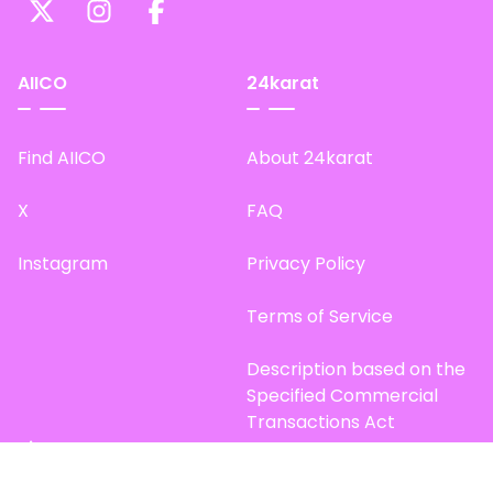
AIICO
24karat
Find AIICO
About 24karat
X
FAQ
Instagram
Privacy Policy
Terms of Service
Description based on the
Specified Commercial
Transactions Act
Site Map