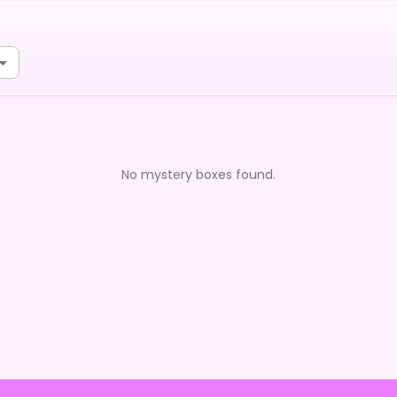
No mystery boxes found.