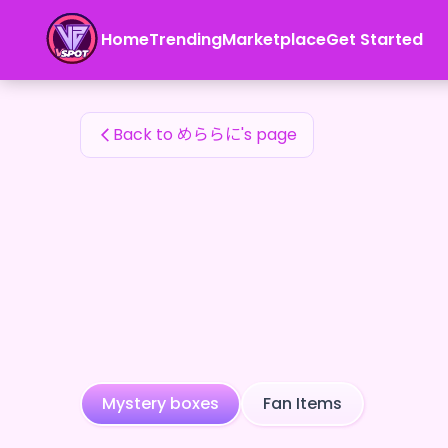
めららに's Fan Items — 24karat
Home
Trending
Marketplace
Get Started
めららに's Fan Items
Back to めららに's page
Mystery boxes
Fan Items