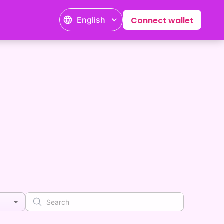
English
Connect wallet