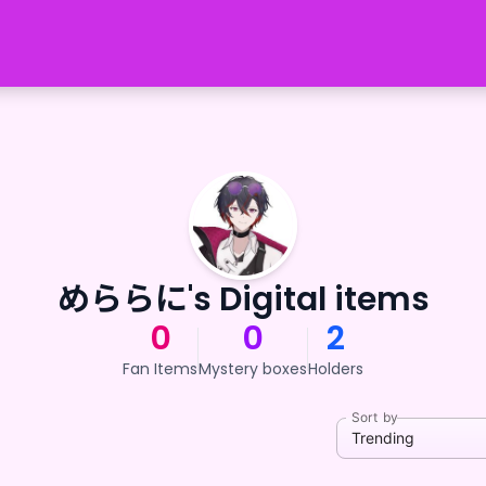
めららに's Digital items
0
0
2
Fan Items
Mystery boxes
Holders
Sort by
Trending