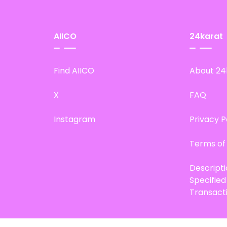
AIICO
24karat
Find AIICO
About 24
X
FAQ
Instagram
Privacy P
Terms of
Descript
Specifie
Transact