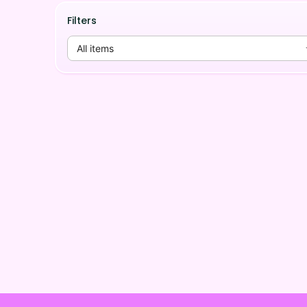
Filters
All items