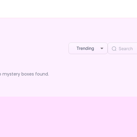
Trending
o mystery boxes found.