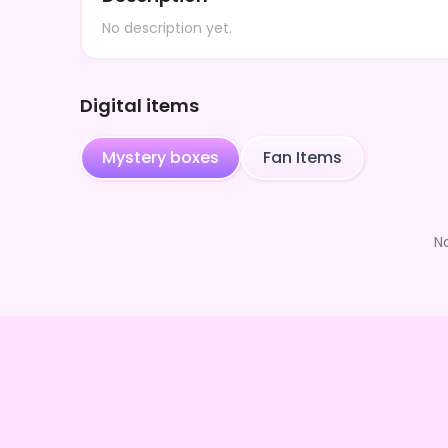
No description yet.
Digital items
Mystery boxes
Fan Items
N