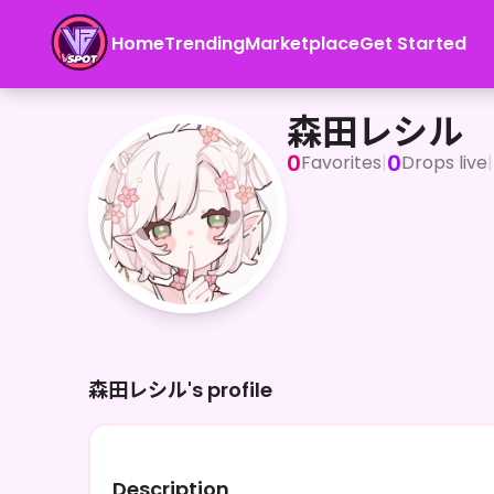
Home
Trending
Marketplace
Get Started
森田レシル
森田レシル
0
0
Favorites
|
Drops live
|
森田レシル's profile
Description