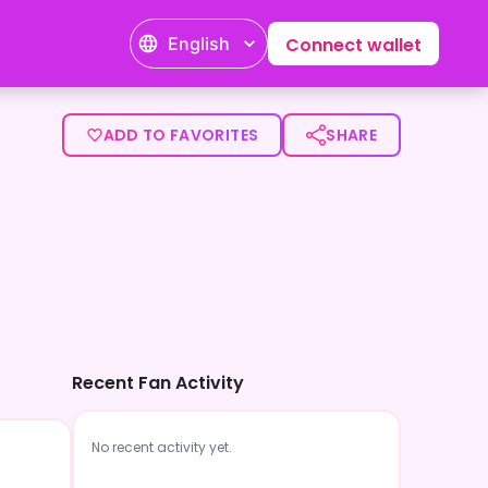
English
Connect wallet
ADD TO FAVORITES
SHARE
Recent Fan Activity
No recent activity yet.