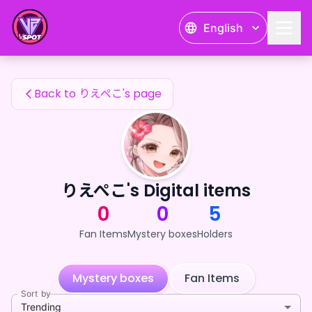
りえぺこ's Fan Items — 24karat
English
りえぺこ's Fan Items
Back to りえぺこ's page
りえぺこ's Digital items
0
0
5
Fan Items
Mystery boxes
Holders
Mystery boxes
Fan Items
Sort by
Trending