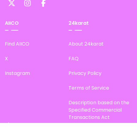
AIICO
24karat
Find AIICO
About 24karat
X
FAQ
Instagram
Privacy Policy
Terms of Service
Description based on the
Specified Commercial
Transactions Act
Site Map