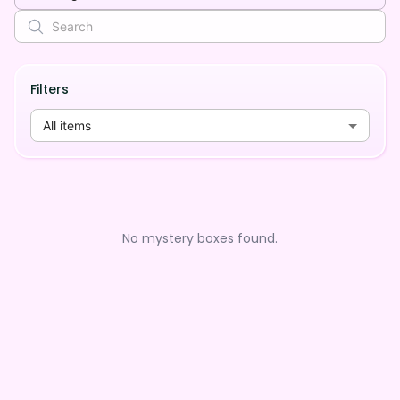
Filters
All items
No mystery boxes found.