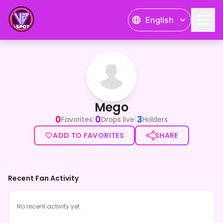
English
Mego
Mego
0
0
3
|
|
Favorites
Drops live
Holders
ADD TO FAVORITES
SHARE
Recent Fan Activity
No recent activity yet.