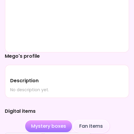
Mego's profile
Description
No description yet.
Digital items
Mystery boxes
Fan Items