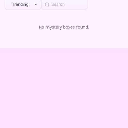
Trending
No mystery boxes found.